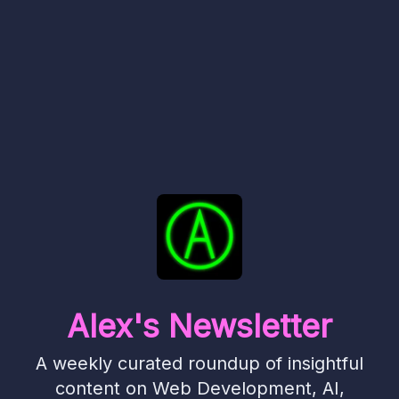
Alex's Newsletter
A weekly curated roundup of insightful
content on Web Development, AI,