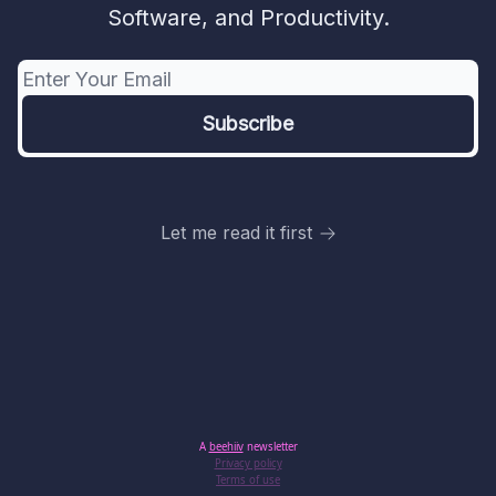
Software, and Productivity.
Let me read it first
A
beehiiv
newsletter
Privacy policy
Terms of use