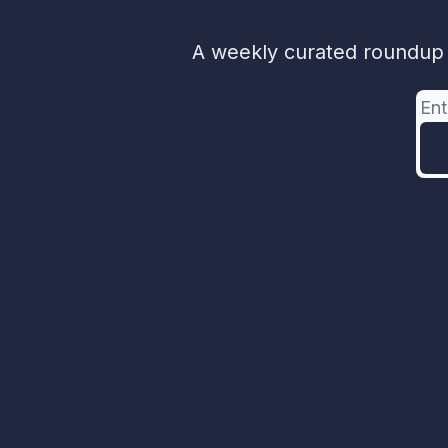
A weekly curated roundup o