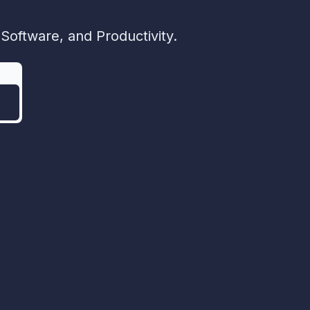
Software, and Productivity.