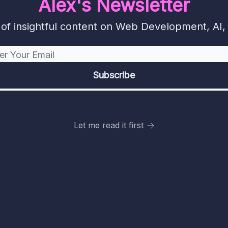
Alex's Newsletter
f insightful content on Web Development, AI, 
Let me read it first