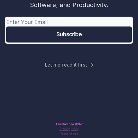
Software, and Productivity.
Let me read it first
A
beehiiv
newsletter
Privacy policy
Terms of use