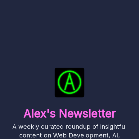
Alex's Newsletter
A weekly curated roundup of insightful
content on Web Development, AI,