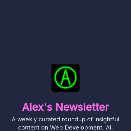
Alex's Newsletter
A weekly curated roundup of insightful
content on Web Development, AI,