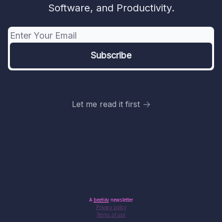
Software, and Productivity.
Let me read it first
A
beehiiv
newsletter
Privacy policy
Terms of use